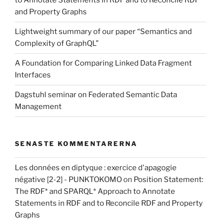
to Annotate Statements in RDF and to Reconcile RDF
and Property Graphs
Lightweight summary of our paper “Semantics and
Complexity of GraphQL”
A Foundation for Comparing Linked Data Fragment
Interfaces
Dagstuhl seminar on Federated Semantic Data
Management
SENASTE KOMMENTARERNA
Les données en diptyque : exercice d'apagogie
négative [2-2] - PUNKTOKOMO
on
Position Statement:
The RDF* and SPARQL* Approach to Annotate
Statements in RDF and to Reconcile RDF and Property
Graphs