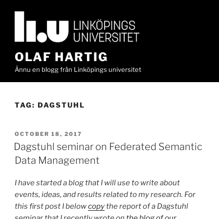
Skip
to
content
OLAF HARTIG
Ännu en blogg från Linköpings universitet
TAG:
DAGSTUHL
POSTED
OCTOBER 18, 2017
ON
Dagstuhl seminar on Federated Semantic
Data Management
I have started a blog that I will use to write about
events, ideas, and results related to my research. For
this first post I below
copy
the report of a Dagstuhl
seminar that I recently wrote on
the blog of our