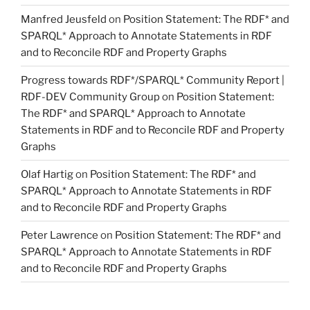
Manfred Jeusfeld
on
Position Statement: The RDF* and
SPARQL* Approach to Annotate Statements in RDF
and to Reconcile RDF and Property Graphs
Progress towards RDF*/SPARQL* Community Report |
RDF-DEV Community Group
on
Position Statement:
The RDF* and SPARQL* Approach to Annotate
Statements in RDF and to Reconcile RDF and Property
Graphs
Olaf Hartig
on
Position Statement: The RDF* and
SPARQL* Approach to Annotate Statements in RDF
and to Reconcile RDF and Property Graphs
Peter Lawrence
on
Position Statement: The RDF* and
SPARQL* Approach to Annotate Statements in RDF
and to Reconcile RDF and Property Graphs