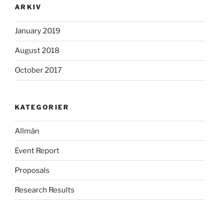
ARKIV
January 2019
August 2018
October 2017
KATEGORIER
Allmän
Event Report
Proposals
Research Results