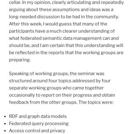
cellar. In my opinion, clearly articulating and repeatedly
arguing about these assumptions and ideas was a
long-needed discussion to be had in the community.
After this week, I would guess that many of the
participants have a much clearer understanding of
what federated semantic data management can and
should be, and I am certain that this understanding will
be reflected in the reports that the working groups are
preparing.
Speaking of working groups, the seminar was
structured around four topics addressed by four
separate working groups who came together
occasionally to report on their progress and obtain
feedback from the other groups. The topics were:
RDF and graph data models
Federated query processing
Access control and privacy