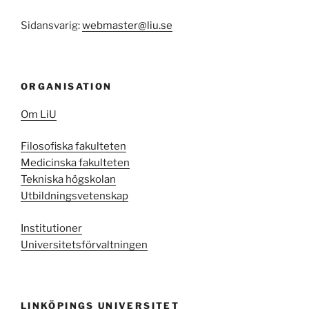
Sidansvarig:
webmaster@liu.se
ORGANISATION
Om LiU
Filosofiska fakulteten
Medicinska fakulteten
Tekniska högskolan
Utbildningsvetenskap
Institutioner
Universitetsförvaltningen
LINKÖPINGS UNIVERSITET