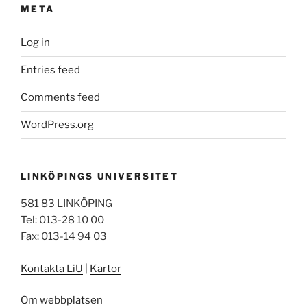
META
Log in
Entries feed
Comments feed
WordPress.org
LINKÖPINGS UNIVERSITET
581 83 LINKÖPING
Tel: 013-28 10 00
Fax: 013-14 94 03
Kontakta LiU
|
Kartor
Om webbplatsen