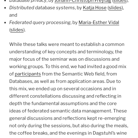
Database privacy
, by
Johann-Christoph Freytag
(
slides
),
Distributed database systems
, by
Katja Hose
(
slides
),
and
Federated query processing
, by
Maria-Esther Vidal
(
slides
).
While these talks were meant to establish a common
understanding of key concepts and terminology, the
major focus of the seminar was on discussions and
working groups. To this end, we had invited a good mix
of
participants
from the Semantic Web field, from
Databases, as well as from application areas. Due to
this mix, we ended up on several occasions and in
different constellations discussing and reflecting in
depth the fundamental assumptions and the core
ideas of federated semantic data management. These
general discussions and reflections kept re-emerging
not only during the sessions, but also during the meals,
the coffee breaks, and the evenings in Dagstuhl’s wine