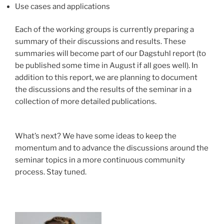
Use cases and applications
Each of the working groups is currently preparing a
summary of their discussions and results. These
summaries will become part of our Dagstuhl report (to
be published some time in August if all goes well). In
addition to this report, we are planning to document
the discussions and the results of the seminar in a
collection of more detailed publications.
What’s next? We have some ideas to keep the
momentum and to advance the discussions around the
seminar topics in a more continuous community
process. Stay tuned.