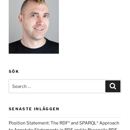
SÖK
Search
Search
for:
SENASTE INLÄGGEN
Position Statement: The RDF* and SPARQL* Approach