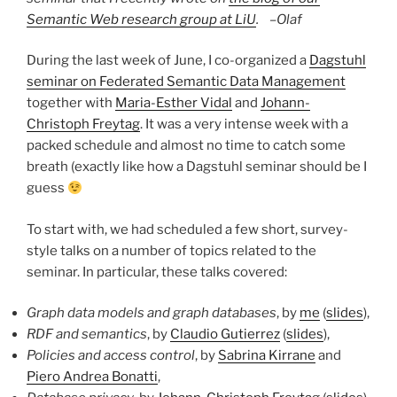
Semantic Web research group at LiU
. –
Olaf
During the last week of June, I co-organized a
Dagstuhl
seminar on Federated Semantic Data Management
together with
Maria-Esther Vidal
and
Johann-
Christoph Freytag
. It was a very intense week with a
packed schedule and almost no time to catch some
breath (exactly like how a Dagstuhl seminar should be I
guess
To start with, we had scheduled a few short, survey-
style talks on a number of topics related to the
seminar. In particular, these talks covered:
Graph data models and graph databases
, by
me
(
slides
),
RDF and semantics
, by
Claudio Gutierrez
(
slides
),
Policies and access control
, by
Sabrina Kirrane
and
Piero Andrea Bonatti
,