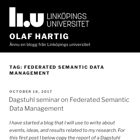
Skip
to
content
OLAF HARTIG
Ännu en blogg från Linköpings universitet
TAG:
FEDERATED SEMANTIC DATA
MANAGEMENT
POSTED
OCTOBER 18, 2017
ON
Dagstuhl seminar on Federated Semantic
Data Management
I have started a blog that I will use to write about
events, ideas, and results related to my research. For
this first post I below
copy
the report of a Dagstuhl