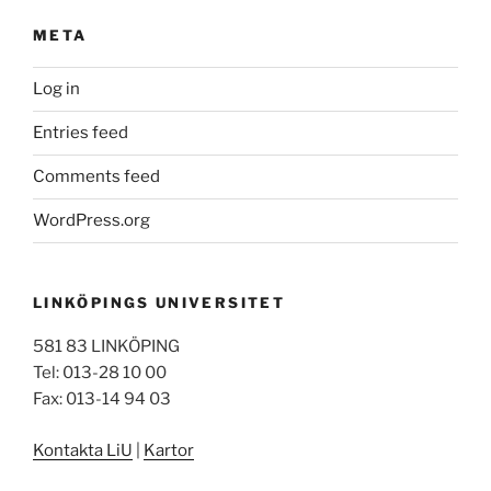
META
Log in
Entries feed
Comments feed
WordPress.org
LINKÖPINGS UNIVERSITET
581 83 LINKÖPING
Tel: 013-28 10 00
Fax: 013-14 94 03
Kontakta LiU
|
Kartor