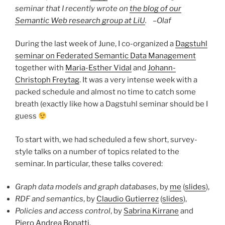
seminar that I recently wrote on
the blog of our
Semantic Web research group at LiU
. –
Olaf
During the last week of June, I co-organized a
Dagstuhl
seminar on Federated Semantic Data Management
together with
Maria-Esther Vidal
and
Johann-
Christoph Freytag
. It was a very intense week with a
packed schedule and almost no time to catch some
breath (exactly like how a Dagstuhl seminar should be I
guess
To start with, we had scheduled a few short, survey-
style talks on a number of topics related to the
seminar. In particular, these talks covered:
Graph data models and graph databases
, by
me
(
slides
),
RDF and semantics
, by
Claudio Gutierrez
(
slides
),
Policies and access control
, by
Sabrina Kirrane
and
Piero Andrea Bonatti
,