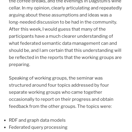
the coffee breaks, and the evenings in Dagstuhl’s wine
cellar. In my opinion, clearly articulating and repeatedly
arguing about these assumptions and ideas was a
long-needed discussion to be had in the community.
After this week, I would guess that many of the
participants have a much clearer understanding of
what federated semantic data management can and
should be, and I am certain that this understanding will
be reflected in the reports that the working groups are
preparing.
Speaking of working groups, the seminar was
structured around four topics addressed by four
separate working groups who came together
occasionally to report on their progress and obtain
feedback from the other groups. The topics were:
RDF and graph data models
Federated query processing