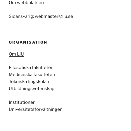
Om webbplatsen
Sidansvarig:
webmaster@liu.se
ORGANISATION
Om LiU
Filosofiska fakulteten
Medicinska fakulteten
Tekniska högskolan
Utbildningsvetenskap
Institutioner
Universitetsförvaltningen