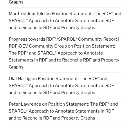
Graphs
Manfred Jeusfeld
on
Position Statement: The RDF* and
SPARQL* Approach to Annotate Statements in RDF
and to Reconcile RDF and Property Graphs
Progress towards RDF*/SPARQL* Community Report |
RDF-DEV Community Group
on
Position Statement:
The RDF* and SPARQL* Approach to Annotate
Statements in RDF and to Reconcile RDF and Property
Graphs
Olaf Hartig
on
Position Statement: The RDF* and
SPARQL* Approach to Annotate Statements in RDF
and to Reconcile RDF and Property Graphs
Peter Lawrence
on
Position Statement: The RDF* and
SPARQL* Approach to Annotate Statements in RDF
and to Reconcile RDF and Property Graphs