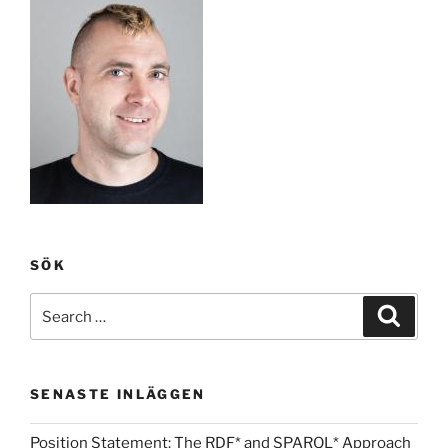
SÖK
Search
Search
for:
SENASTE INLÄGGEN
Position Statement: The RDF* and SPARQL* Approach