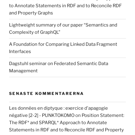
to Annotate Statements in RDF and to Reconcile RDF
and Property Graphs
Lightweight summary of our paper “Semantics and
Complexity of GraphQL”
A Foundation for Comparing Linked Data Fragment
Interfaces
Dagstuhl seminar on Federated Semantic Data
Management
SENASTE KOMMENTARERNA
Les données en diptyque : exercice d'apagogie
négative [2-2] - PUNKTOKOMO
on
Position Statement:
The RDF* and SPARQL* Approach to Annotate
Statements in RDF and to Reconcile RDF and Property