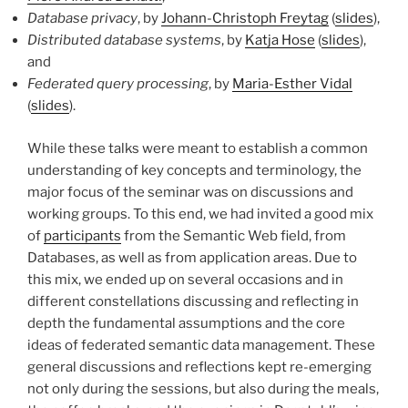
Database privacy
, by
Johann-Christoph Freytag
(
slides
),
Distributed database systems
, by
Katja Hose
(
slides
),
and
Federated query processing
, by
Maria-Esther Vidal
(
slides
).
While these talks were meant to establish a common
understanding of key concepts and terminology, the
major focus of the seminar was on discussions and
working groups. To this end, we had invited a good mix
of
participants
from the Semantic Web field, from
Databases, as well as from application areas. Due to
this mix, we ended up on several occasions and in
different constellations discussing and reflecting in
depth the fundamental assumptions and the core
ideas of federated semantic data management. These
general discussions and reflections kept re-emerging
not only during the sessions, but also during the meals,