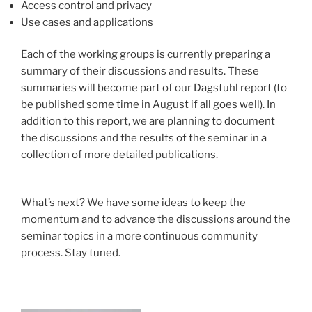
Access control and privacy
Use cases and applications
Each of the working groups is currently preparing a
summary of their discussions and results. These
summaries will become part of our Dagstuhl report (to
be published some time in August if all goes well). In
addition to this report, we are planning to document
the discussions and the results of the seminar in a
collection of more detailed publications.
What’s next? We have some ideas to keep the
momentum and to advance the discussions around the
seminar topics in a more continuous community
process. Stay tuned.