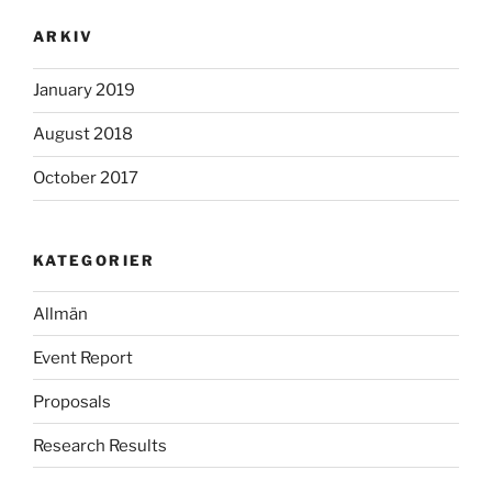
ARKIV
January 2019
August 2018
October 2017
KATEGORIER
Allmän
Event Report
Proposals
Research Results